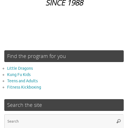
SINCE 1988
Find the program for you
Little Dragons
Kung Fu Kids
Teens and Adults
Fitness Kickboxing
Search the site
Se
Searc
for