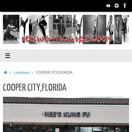
Skip
to
content
Home
Locations
COOPER CITY,FLORIDA
COOPER CITY,FLORIDA