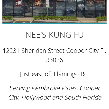
NEE’S KUNG FU
12231 Sheridan Street Cooper City Fl.
33026
Just east of Flamingo Rd.
Serving Pembroke Pines, Cooper
City,
Hollywood and South Florida